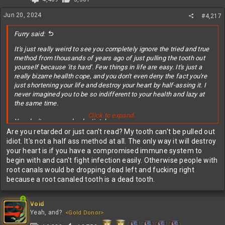
Jun 20, 2024
#4,217
Furry said:
It's just really weird to see you completely ignore the tried and true
method from thousands of years ago of just pulling the tooth out
yourself because 'its hard'. Few things in life are easy. It's just a
really bizarre heallth cope, and you don't even deny the fact you're
just shortening your life and destroy your heart by half-assing it. I
never imagined you to be so indifferent to your health and lazy at
the same time.
Click to expand...
You don't even need a dentist, lmao.
Are you retarded or just can't read? My tooth can't be pulled out
idiot. It's not a half ass method at all. The only way it will destroy
your heart is if you have a compromised immune system to
begin with and can't fight infection easily. Otherwise people with
root canals would be dropping dead left and fucking right
because a root canaled tooth is a dead tooth.
Void
Yeah, and?
<Gold Donor>