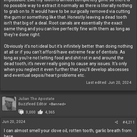
no possible way to extract it normally as there is literally nothing
to grab on to. It would have to be surgically removed via cutting
the gum or something like that. Honestly leaving a dead tooth
isn't that big of a deal. Root canals are essentially the exact
same thing and you can live perfectly fine with them as long as
they're done right.
Obviously it's not ideal but it's infinitely better than doing nothing
at all or if you can't afford/have extreme fear of dentists. As
long as you're not letting food and shit rot in and around the
dead tooth, it's never really going to cause any issues. It's only
when you neglect it even further that you'll develop abscesses
and eventual sepsis/heart problems etc.
Last edited:
Jun 20, 2024
Julian The Apostate
Buzzfeed Editor
<Banned>
3,000
4,365
Jun 20, 2024
#4,211
I can almost smell your clove oil, rotten tooth, garlic breath from
here.