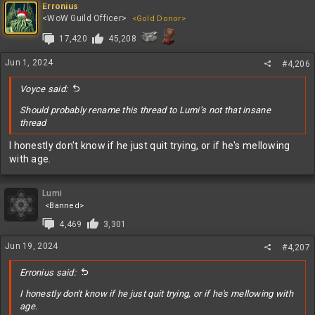
c
Erronius
t
<WoW Guild Officer>
<Gold Donor>
i
17,420
45,208
o
n
s
Jun 1, 2024
#4,206
:
Voyce said:
Should probably rename this thread to Lumi’s not that insane
thread
I honestly don't know if he just quit trying, or if he's mellowing
with age.
Lumi
<Banned>
4,469
3,301
Jun 19, 2024
#4,207
Erronius said:
I honestly don't know if he just quit trying, or if he's mellowing with
age.