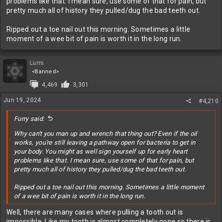
problems like that. I mean sure, use some of that for pain, but
pretty much all of history they pulled/dug the bad teeth out.
Ripped out a toe nail out this morning. Sometimes a little
moment of a wee bit of pain is worth it in the long run.
Lumi
<Banned>
4,469
3,301
Jun 19, 2024
#4,210
Furry said:
Why can't you man up and wrench that thing out? Even if the oil
works, you're still leaving a pathway open for bacteria to get in
your body. You might as well sign yourself up for early heart
problems like that. I mean sure, use some of that for pain, but
pretty much all of history they pulled/dug the bad teeth out.
Ripped out a toe nail out this morning. Sometimes a little moment
of a wee bit of pain is worth it in the long run.
Well, there are many cases where pulling a tooth out is
impossible. Like my tooth is almost completely gone so there is