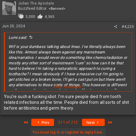
Julian The Apostate
Buzzfeed Editor
<Banned>
3,000
4,365
Jun 20, 2024
#4,220
Lumi said:
Wtf is your dumbass talking about lmao. I've literally always been
like this. Almost always been against any mainstream
idea/narrative. I would never do something like chemo/radiation or
mostly any other sort of mainstream "cure" so how can it be that
hard to believe I'm taking a naturalistic approach to curing a
toothache? I mean obviously if I have a massive cut I'm going to
get stitches or a broken bone, I'll get a cast put on but there aren't
any alternatives to those sorts of things. This however is different
Click to expand...
as there are alternatives and extremely effective ones too. For
about 5$ I did essentially the same thing a dentist would've done
You’re such a fucking idiot. I’m sure people died from tooth
for like 3-5,000$. Again, dentists didn't exist until quite recently and
related infections all the time. People died from all sorts of shit
people have had tooth problems for thousands of years so do you
before antibiotics and germ theory.
think people just dropped dead the moment they got a toothache?
Lol like
First
Last
211 of 212
Prev
Next
You must log in or register to reply here.