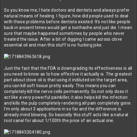
So you know me, I hate doctors and dentists and always prefer
natural means of healing. I figure, how did people used to deal
with these problems before dentists existed. It's not like people
back in ancient times would get a toothache and just die. I mean
sure that maybe happened sometimes by people who never
treated the issue. After a bit of digging I came across clove
essential oil and man this stuff is no fucking joke.
Just the fact that the FDA is downgrading its effectiveness is all
you need to know as to how effective it actually is. The greatest
part about clove oil is that using it indiluted on the target area,
you can kill soft tissue pretty easily. This means you can
completely kill the nerve cells permanently. So not only does it
act like a very powerful painkiller, it also helps kill the infection
and kills the pulp completely rendering all pain completely gone.
I'm only about 3 applications in so far and the difference is
already mind blowing. So basically this stuff acts like a natural
root canal for about 1/100th the price of an actual one.