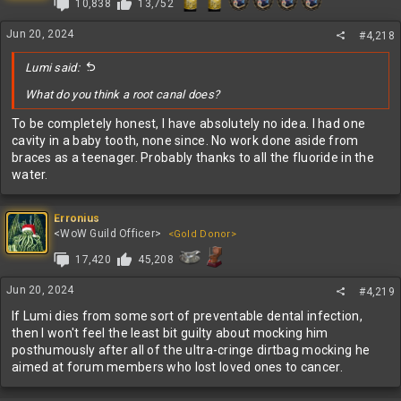
10,838
13,752
Jun 20, 2024
#4,218
Lumi said:
What do you think a root canal does?
To be completely honest, I have absolutely no idea. I had one
cavity in a baby tooth, none since. No work done aside from
braces as a teenager. Probably thanks to all the fluoride in the
water.
Erronius
<WoW Guild Officer>
<Gold Donor>
17,420
45,208
Jun 20, 2024
#4,219
If Lumi dies from some sort of preventable dental infection,
then I won't feel the least bit guilty about mocking him
posthumously after all of the ultra-cringe dirtbag mocking he
aimed at forum members who lost loved ones to cancer.