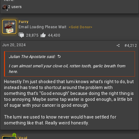
R
2 users
3
e
a
c
Furry
t
Email Loading Please Wait
<Gold Donor>
i
28,875
44,430
o
n
Jun 20, 2024
#4,212
s
:
Julian The Apostate said:
I can almost smell your clove oil, rotten tooth, garlic breath from
here.
Honestly I'm just shocked that lumi knows what's right to do, but
instead has tried to shortcut around the problem with
something that's "Good enough" because doing the right thing is
too annoying. Maybe some tap water is good enough, a little bit
of sugar with your cancer is good enough.
The lumi we used to know never would have settled for
something like that. Really weird honestly.
Void