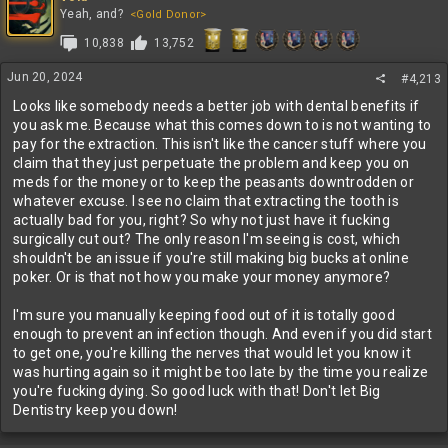
Yeah, and?
<Gold Donor>
10,838
13,752
Jun 20, 2024
#4,213
Looks like somebody needs a better job with dental benefits if
you ask me. Because what this comes down to is not wanting to
pay for the extraction. This isn't like the cancer stuff where you
claim that they just perpetuate the problem and keep you on
meds for the money or to keep the peasants downtrodden or
whatever excuse. I see no claim that extracting the tooth is
actually bad for you, right? So why not just have it fucking
surgically cut out? The only reason I'm seeing is cost, which
shouldn't be an issue if you're still making big bucks at online
poker. Or is that not how you make your money anymore?
I'm sure you manually keeping food out of it is totally good
enough to prevent an infection though. And even if you did start
to get one, you're killing the nerves that would let you know it
was hurting again so it might be too late by the time you realize
you're fucking dying. So good luck with that! Don't let Big
Dentistry keep you down!