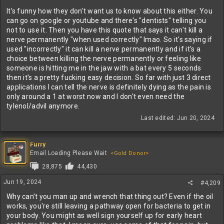
It's funny how they don't want us to know about this either. You
can go on google or youtube and there's "dentists" telling you
not to use it. Then you have this quote that says it can't kill a
nerve permanently "when used correctly" lmao. So it's saying if
used "incorrectly" it can kill a nerve permanently and if it's a
choice between killing the nerve permanently or feeling like
someone is hitting me in the jaw with a bat every 5 seconds
then it's a pretty fucking easy decision. So far with just 3 direct
applications I can tell the nerve is definitely dying as the pain is
only around a 1 at worst now and I don't even need the
tylenol/advil anymore.
Last edited:
Jun 20, 2024
Furry
Email Loading Please Wait
<Gold Donor>
28,875
44,430
Jun 19, 2024
#4,209
Why can't you man up and wrench that thing out? Even if the oil
works, you're still leaving a pathway open for bacteria to get in
your body. You might as well sign yourself up for early heart