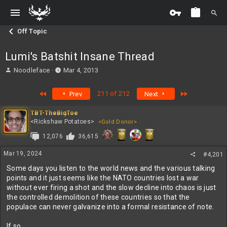
Off Topic
Lumi's Batshit Insane Thread
T
S
Noodleface
Mar 4, 2013
h
t
r
a
First
Last
211 of 212
Prev
Next
e
r
a
t
TBT-TheBigToe
d
d
<Rickshaw Potatoes>
<Gold Donor>
s
a
t
t
12,076
36,615
a
e
r
Mar 19, 2024
#4,201
t
Some days you listen to the world news and the various talking
e
points and it just seems like the NATO countries lost a war
r
without ever firing a shot and the slow decline into chaos is just
the controlled demolition of these countries so that the
populace can never galvanize into a formal resistance of note.
If so...