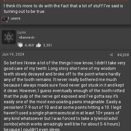
I think it's more to do with the fact that a lot of stuff I've said is
turning out to be true.
R
1 users
2
e
a
c
Lumi
t
<Banned>
i
4,469
3,301
o
n
Jun 19, 2024
#4,208
s
:
So before I knew a lot of the things I now know, I didn't take very
good care of my teeth. Long story short one of my wisdom
teeth slowly decayed and broke off to the point where hardly
any of the tooth remains. It never really bothered me much
because I always made sure food never got stuck in it and kept
it clean. However, I guess eventually enough of the tooth rotted
that the pulp of the nerve got exposed and I've gotta say it's
easily one of the most excruciating pains imaginable. Easily a
persistent 7-9 out of 10 and at some points hitting a 10. I legit
haven't used a single pharmaceutical in at least 10+ years of
any kind whatsoever but I was forced to take a tylenol/advil
combo(which works amazingly well btw for about 5-6 hours)
because I couldn't even sleep.