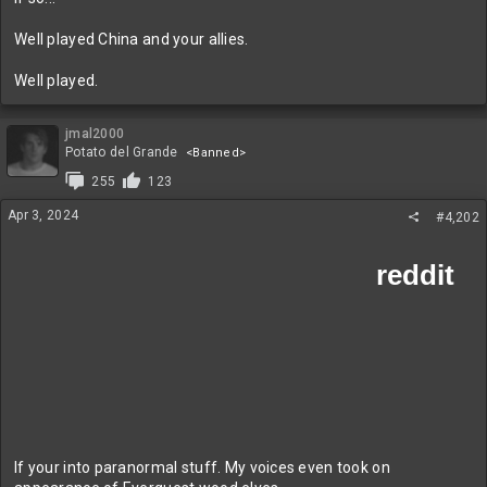
Well played China and your allies.
Well played.
jmal2000
Potato del Grande
<Banned>
255
123
Apr 3, 2024
#4,202
If your into paranormal stuff. My voices even took on