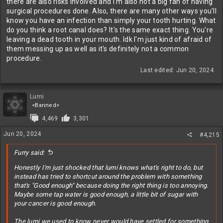
there are also risks involved and I'm also not a big fan of having
surgical procedures done. Also, there are many other ways you'll
know you have an infection than simply your tooth hurting. What
do you think a root canal does? It's the same exact thing. You're
leaving a dead tooth in your mouth. Idk I'm just kind of afraid of
them messing up as well as it's definitely not a common
procedure.
Last edited:
Jun 20, 2024
Lumi
<Banned>
4,469
3,301
Jun 20, 2024
#4,215
Furry said:
Honestly I'm just shocked that lumi knows what's right to do, but
instead has tried to shortcut around the problem with something
that's "Good enough" because doing the right thing is too annoying.
Maybe some tap water is good enough, a little bit of sugar with
your cancer is good enough.
The lumi we used to know never would have settled for something