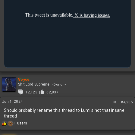
Voyce
Shit Lord Supreme
<Donor>
12,123
52,837
Jun 1, 2024
#4,205
Should probably rename this thread to Lumi’s not that insane
thread
R
1 users
1
1
e
a