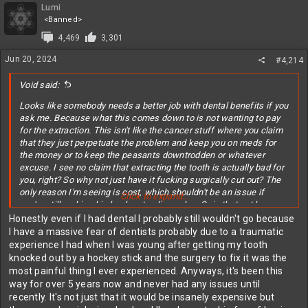
Lumi
<Banned>
4,469
3,301
Jun 20, 2024
#4,214
Void said:
Looks like somebody needs a better job with dental benefits if you
ask me. Because what this comes down to is not wanting to pay
for the extraction. This isn't like the cancer stuff where you claim
that they just perpetuate the problem and keep you on meds for
the money or to keep the peasants downtrodden or whatever
excuse. I see no claim that extracting the tooth is actually bad for
you, right? So why not just have it fucking surgically cut out? The
only reason I'm seeing is cost, which shouldn't be an issue if
Click to expand...
you're still making big bucks at online poker. Or is that not how you
make your money anymore?
Honestly even if I had dental I probably still wouldn't go because
I have a massive fear of dentists probably due to a traumatic
I'm sure you manually keeping food out of it is totally good enough
experience I had when I was young after getting my tooth
to prevent an infection though. And even if you did start to get one,
knocked out by a hockey stick and the surgery to fix it was the
you're killing the nerves that would let you know it was hurting
most painful thing I ever experienced. Anyways, it's been this
again so it might be too late by the time you realize you're fucking
way for over 5 years now and never had any issues until
dying. So good luck with that! Don't let Big Dentistry keep you
recently. It's not just that it would be insanely expensive but
down!