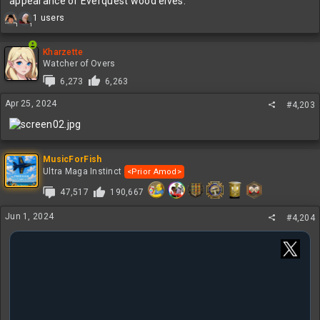
appearance of Everquest wood elves.
R
1 users
1
1
e
a
c
Kharzette
t
Watcher of Overs
i
6,273
6,263
o
n
Apr 25, 2024
#4,203
s
:
MusicForFish
Ultra Maga Instinct
<Prior Amod>
47,517
190,667
Jun 1, 2024
#4,204