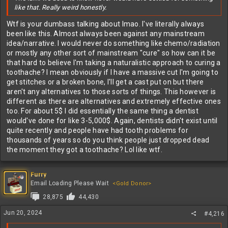
like that. Really weird honestly.
Wtf is your dumbass talking about lmao. I've literally always
been like this. Almost always been against any mainstream
idea/narrative. I would never do something like chemo/radiation
or mostly any other sort of mainstream "cure" so how can it be
that hard to believe I'm taking a naturalistic approach to curing a
toothache? I mean obviously if I have a massive cut I'm going to
get stitches or a broken bone, I'll get a cast put on but there
aren't any alternatives to those sorts of things. This however is
different as there are alternatives and extremely effective ones
too. For about 5$ I did essentially the same thing a dentist
would've done for like 3-5,000$. Again, dentists didn't exist until
quite recently and people have had tooth problems for
thousands of years so do you think people just dropped dead
the moment they got a toothache? Lol like wtf.
Furry
Email Loading Please Wait
<Gold Donor>
28,875
44,430
Jun 20, 2024
#4,216