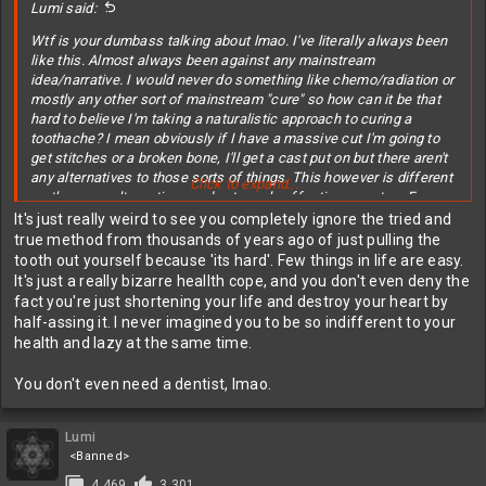
Lumi said:
Wtf is your dumbass talking about lmao. I've literally always been
like this. Almost always been against any mainstream
idea/narrative. I would never do something like chemo/radiation or
mostly any other sort of mainstream "cure" so how can it be that
hard to believe I'm taking a naturalistic approach to curing a
toothache? I mean obviously if I have a massive cut I'm going to
get stitches or a broken bone, I'll get a cast put on but there aren't
any alternatives to those sorts of things. This however is different
Click to expand...
as there are alternatives and extremely effective ones too. For
about 5$ I did essentially the same thing a dentist would've done
It's just really weird to see you completely ignore the tried and
for like 3-5,000$. Again, dentists didn't exist until quite recently and
true method from thousands of years ago of just pulling the
people have had tooth problems for thousands of years so do you
tooth out yourself because 'its hard'. Few things in life are easy.
think people just dropped dead the moment they got a toothache?
It's just a really bizarre heallth cope, and you don't even deny the
Lol like wtf.
fact you're just shortening your life and destroy your heart by
half-assing it. I never imagined you to be so indifferent to your
health and lazy at the same time.
You don't even need a dentist, lmao.
Lumi
<Banned>
4,469
3,301