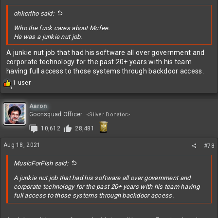
:
ohkcrlho said:
Who the fuck cares about Mcfee.
He was a junkie nut job.
A junkie nut job that had his software all over government and
corporate technology for the past 20+ years with his team
having full access to those systems through backdoor access.
R
1 user
1
e
a
c
Aaron
t
Goonsquad Officer
<Silver Donator>
i
10,612
28,481
o
n
s
Aug 18, 2021
#78
:
MusicForFish said:
A junkie nut job that had his software all over government and
corporate technology for the past 20+ years with his team having
full access to those systems through backdoor access.