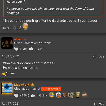
Aaron said:
I stopped trusting this shit as soon as it took the form of Qtard
postings.
The continued posting after he died didn't set off your spider
sense first?
ohkcrlho
Silver Baronet of the Realm
6,906
8,945
Aug 17, 2021
#76
Who the fuck cares about Mcfee.
He was a junkie nut job.
R
1 user
1
e
a
c
MusicForFish
t
Ultra Maga Instinct
<Prior Amod>
i
47,549
190,814
o
n
s
Aug 17, 2021
#77