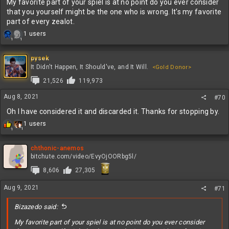
My favorite part of your spiel is at no point do you ever consider
that you yourself might be the one who is wrong. It's my favorite
part of every zealot.
R
1 users
1
1
e
a
c
pysek
t
It Didn't Happen, It Should've, and It Will.
<Gold Donor>
i
21,526
119,973
o
n
Aug 8, 2021
#70
s
:
Oh I have considered it and discarded it. Thanks for stopping by.
R
1 users
1
1
e
a
c
chthonic-anemos
t
bitchute.com/video/EvyOjOORbg5l/
i
8,606
27,305
o
n
Aug 9, 2021
s
#71
:
Bizazedo said:
My favorite part of your spiel is at no point do you ever consider