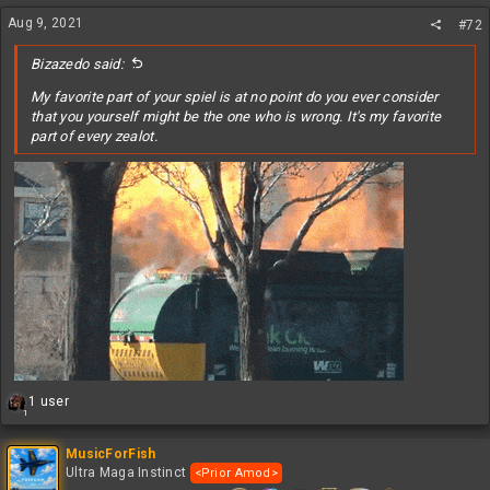
n
s
Aug 9, 2021
#72
:
Bizazedo said:
My favorite part of your spiel is at no point do you ever consider
that you yourself might be the one who is wrong. It's my favorite
part of every zealot.
R
1 user
1
e
a
c
MusicForFish
t
Ultra Maga Instinct
<Prior Amod>
i