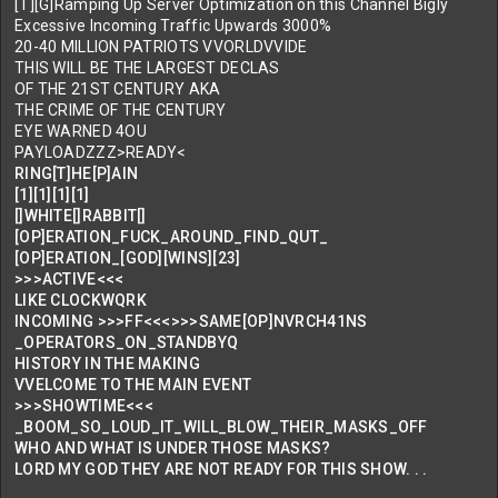
[T][G]Ramping Up Server Optimization on this Channel Bigly
Excessive Incoming Traffic Upwards 3000%
20-40 MILLION PATRIOTS VVORLDVVIDE
THIS WILL BE THE LARGEST DECLAS
OF THE 21ST CENTURY AKA
THE CRIME OF THE CENTURY
EYE WARNED 4OU
PAYLOADZZZ>READY<
RING[T]HE[P]AIN
[1][1][1][1]
[]WHITE[]RABBIT[]
[OP]ERATION_FUCK_AROUND_FIND_QUT_
[OP]ERATION_[GOD][WINS][23]
>>>ACTIVE<<<
LIKE CLOCKWQRK
INCOMING >>>FF<<<>>>SAME[OP]NVRCH41NS
_OPERATORS_ON_STANDBYQ
HISTORY IN THE MAKING
VVELCOME TO THE MAIN EVENT
>>>SHOWTIME<<<
_BOOM_SO_LOUD_IT_WILL_BLOW_THEIR_MASKS_OFF
WHO AND WHAT IS UNDER THOSE MASKS?
LORD MY GOD THEY ARE NOT READY FOR THIS SHOW. . .