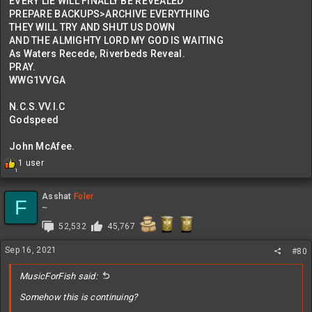
EVERY LIE WILL FINALLY BE REVEALED
PREPARE BACKUPS>ARCHIVE EVERYTHING
THEY WILL TRY AND SHUT US DOWN
AND THE ALMIGHTY LORD MY GOD IS WAITING
As Waters Recede, Riverbeds Reveal.
PRAY.
WWG1VVGA
N.C.S.VV.I.C
Godspeed
John McAfee.
R
1 user
1
e
a
c
Asshat
Foler
F
t
~
i
52,532
45,767
o
n
Sep 16, 2021
s
#80
:
MusicForFish said:
Somehow this is continuing?