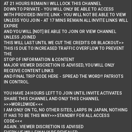
AT 21 HOURS REMAIN I WILL LOCK THIS CHANNEL
DOWN TO PRIVATE - YOU WILL ONLY BE ABLE TO ACCESS
WITH PROVIDED INVITE LINK - YOU WILL NOT BE ABLE TO VIEW
UNLESS YOU JOIN - AT 17 MINS REMAIN ALL INVITE LINKS WILL
EXPIRE
AND YOU WILL [NOT] BE ABLE TO JOIN OR VIEW CHANNEL
UNLESS JOINED
THIS WILL LAST UNTIL WE CUT THE CREDITS OR BLACKOUT>>
THIS IS DUE TO INCREASED TRAFFIC OVERFLOW TO PREVENT
THE
STOP OF INFORMATION & CONTENT
MAJOR VIEWER DISCRETION IS ADVISED, YOU WILL ONLY
RECEIVE CONTENT LINKS
AND FINAL TRIP CODE HERE - SPREAD THE WORD!! PATRIOTS
IN CONTROL.
YOU HAVE 24 HOURS LEFT TO JOIN UNTIL INVITE ACTIVATES
SHARE THIS CHANNEL AND ONLY THIS CHANNEL
>>>WORLDWIDE<<<
I AM ONLY ON TG, NO OTHER SITES, LARPS IN JAPAN, NOTHING
IT HAS TO BE THIS WAY>>>STANDBY FOR ALL ACCESS
CODE<<<
AGAIN…VIEWER DISCRETION IS ADVISED