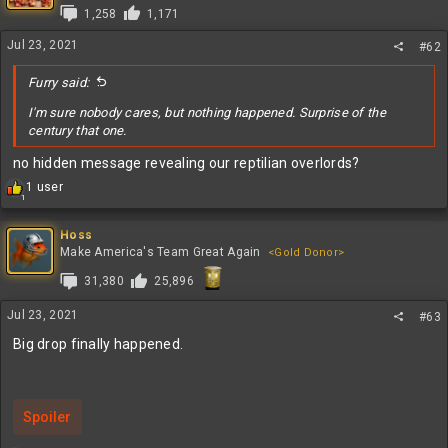
i
1,258
1,171
o
n
Jul 23, 2021
#62
s
:
Furry said:
I'm sure nobody cares, but nothing happened. Surprise of the
century that one.
no hidden message revealing our reptilian overlords?
R
1 user
1
e
a
c
Hoss
t
Make America's Team Great Again
<Gold Donor>
i
31,380
25,896
o
n
s
Jul 23, 2021
#63
:
Big drop finally happened.
Spoiler