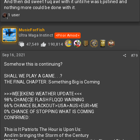
And then did sweet fuq awl with it until he was Epstined and
nothing more could be done with it.
R
1 user
1
e
a
c
MusicForFish
t
Ultra Maga Instinct
<Prior Amod>
i
47,549
190,814
o
n
s
Sep 16, 2021
#79
:
Somehow this is continuing?
SHALL WE PLAY A GAME. . .?
THE FINAL CHAPTER: Something Big is Coming
>>>W[E]EKEND WEATHER UPDATE<<<
98% CHAN[C]E FLASH FLQQD WARNING
66% CHANCE BLACKOUT>USA>AUS>EUR>ME
0% CHANCE OF STOPPING WHAT IS COMING
CONFIRMED:
This is It Patriots The Hour is Upon Us:
And Im bringing the Storm of the Century