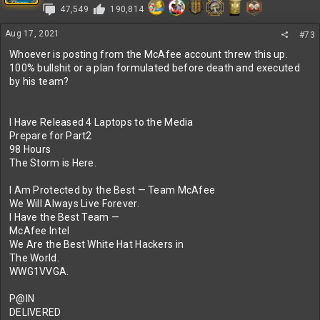
47,549
190,814
o
n
s
Aug 17, 2021
#73
:
Whoever is posting from the McAfee account threw this up.
100% bullshit or a plan formulated before death and executed
by his team?
I Have Released 4 Laptops to the Media
Prepare for Part2
98 Hours
The Storm is Here.
I Am Protected by the Best — Team McAfee
We Will Always Live Forever.
I Have the Best Team —
McAfee Intel
We Are the Best White Hat Hackers in
The World.
WWG1VVGA.
P@IN
DELIVERED