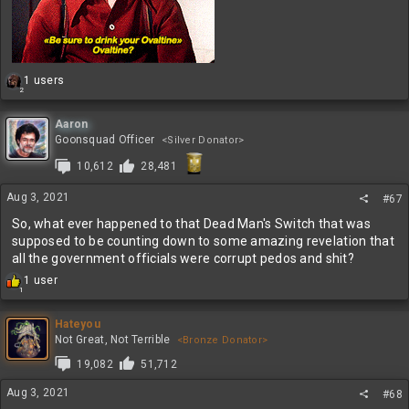
R
1 users
2
e
a
c
Aaron
t
Goonsquad Officer
<Silver Donator>
i
10,612
28,481
o
n
s
Aug 3, 2021
#67
:
So, what ever happened to that Dead Man's Switch that was
supposed to be counting down to some amazing revelation that
all the government officials were corrupt pedos and shit?
R
1 user
1
e
a
c
Hateyou
t
Not Great, Not Terrible
<Bronze Donator>
i
19,082
51,712
o
n
Aug 3, 2021
#68
s