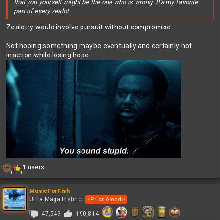
that you yourself might be the one who is wrong. It's my favorite
part of every zealot.
Zealotry would involve pursuit without compromise.
Not hoping something maybe eventually and certainly not
inaction while losing hope.
R
1 users
1
1
e
a
c
MusicForFish
t
Ultra Maga Instinct
<Prior Amod>
i
47,549
190,814
o