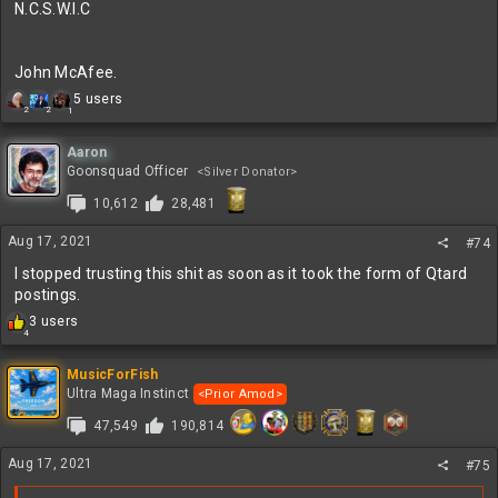
N.C.S.W.I.C
John McAfee.
R
5 users
2
2
1
e
a
c
Aaron
t
Goonsquad Officer
<Silver Donator>
i
10,612
28,481
o
n
s
Aug 17, 2021
#74
:
I stopped trusting this shit as soon as it took the form of Qtard
postings.
R
3 users
4
e
a
c
MusicForFish
t
Ultra Maga Instinct
<Prior Amod>
i
47,549
190,814
o
n
s
Aug 17, 2021
#75
: