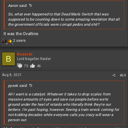
:
Aaron said:
So, what ever happened to that Dead Man's Switch that was
supposed to be counting down to some amazing revelation that all
the government officials were corrupt pedos and shit?
It was the Ovaltine.
R
2 users
2
1
e
a
c
Bizazedo
B
t
Lord Nagafen Raider
i
75
46
o
n
Aug 8, 2021
#69
s
:
pysek said:
All I want is a catalyst. Whatever it takes to drop scales from
massive amounts of eyes and save our people before we're
ground under the heel of retards who literally think they're our
betters. I'm past hoping, however. Seeing a train wreck coming for
not-kidding decades while everyone calls you crazy will wear a
person out.