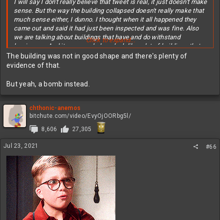
I will say I don't really believe that tweet is real, it just doesn't make
sense. But the way the building collapsed doesn't really make that
much sense either, I dunno. I thought when it all happened they
came out and said it had just been inspected and was fine. Also
we are talking about buildings that have and do withstand
Click to expand...
hurricanes. And it very much does look like a lot of buildings that
have been bombed.
The building was not in good shape and there's plenty of
evidence of that.
I'm not an engineer, but I would be curious of what it takes to
actually overload the support structure on a building like that.
But yeah, a bomb instead.
Supposedly a lot of stuff had been getting loaded on the roof in
prep for renovations? It seems like you'd have to massively
overload a support in order to collapse a building like that though.
chthonic-anemos
bitchute.com/video/EvyOjOORbg5l/
8,606
27,305
Jul 23, 2021
#66