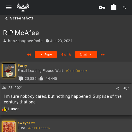
Screenshots
RIP McAfee
T
S
boozebagbeefhole
Jun 23, 2021
h
t
r
a
First
Last
4 of 6
Prev
Next
e
r
a
t
Furry
d
d
Email Loading Please Wait
<Gold Donor>
s
a
t
t
28,885
44,445
a
e
Jul 23, 2021
r
#61
t
I'm sure nobody cares, but nothing happened. Surprise of the
e
century that one.
r
R
1 user
1
e
a
c
swayze22
t
Elite
<Gold Donor>