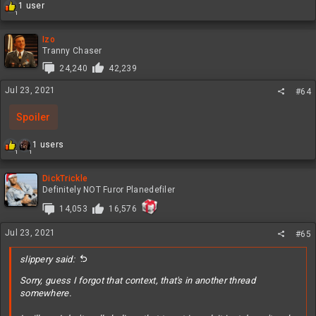
R
1 user
1
e
a
c
Izo
t
Tranny Chaser
i
24,240
42,239
o
n
Jul 23, 2021
#64
s
:
Spoiler
R
1 users
1
1
e
a
c
DickTrickle
t
Definitely NOT Furor Planedefiler
i
14,053
16,576
o
n
Jul 23, 2021
s
#65
:
slippery said:
Sorry, guess I forgot that context, that's in another thread
somewhere.