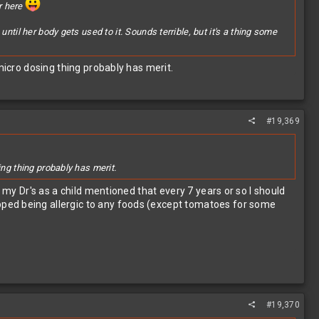
er here
til her body gets used to it. Sounds terrible, but it's a thing some
micro dosing thing probably has merit.
#19,369
ing thing probably has merit.
 my Dr's as a child mentioned that every 7 years or so I should
pped being allergic to any foods (except tomatoes for some
#19,370