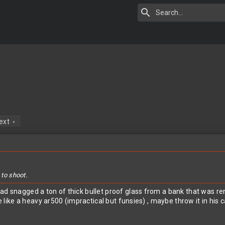
ext
 to shoot.
ad snagged a ton of thick bullet proof glass from a bank that was ren
te like a heavy ar500 (impractical but funsies) , maybe throw it in his 