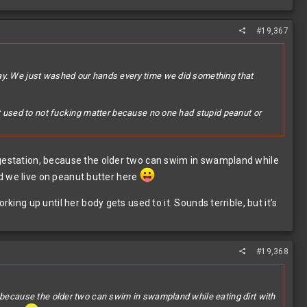
#19,367
day. We just washed our hands every time we did something that
it used to not fucking matter because no one had stupid peanut or
g gestation, because the older two can swim in swampland while
And we live on peanut butter here
king up until her body gets used to it. Sounds terrible, but it's
#19,368
, because the older two can swim in swampland while eating dirt with