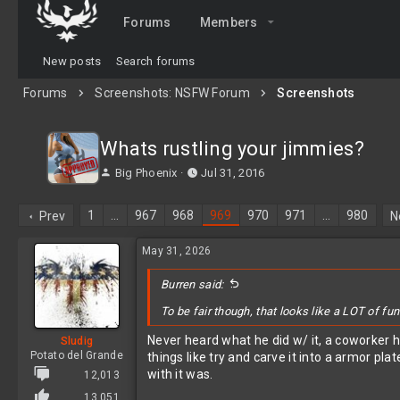
Forums
Members
New posts
Search forums
Forums
Screenshots: NSFW Forum
Screenshots
Whats rustling your jimmies?
T
S
Big Phoenix
Jul 31, 2016
h
t
r
a
1
…
967
968
969
970
971
…
980
Prev
N
e
r
a
t
May 31, 2026
d
d
s
a
t
Burren said:
t
a
e
To be fair though, that looks like a LOT of fun
r
t
Never heard what he did w/ it, a coworker h
Sludig
e
Potato del Grande
things like try and carve it into a armor pla
r
with it was.
12,013
13,051