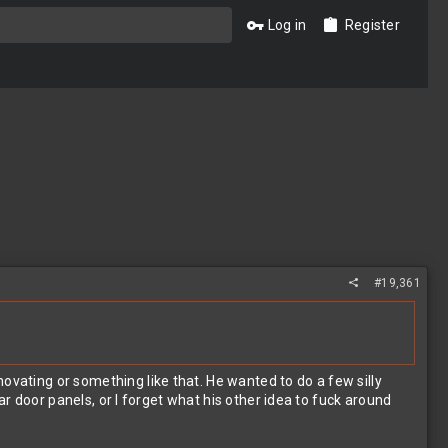
Log in
Register
#19,361
ovating or something like that. He wanted to do a few silly
car door panels, or I forget what his other idea to fuck around