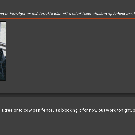
to turn right on red. Used to piss off a lot of folks stacked up behind me. L
 a tree onto cow pen fence, it's blocking it for now but work tonight,