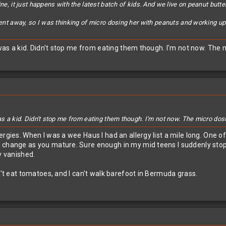
ine, it just happens with the latest batch of kids. And we live on peanut butt
went away, so I was thinking of micro dosing her with peanuts and working up un
I was a kid. Didn't stop me from eating them though. I'm not now. The 
as a kid. Didn't stop me from eating them though. I'm not now. The micro dos
rgies. When I was a wee Haus I had an allergy list a mile long. One of
n change as you mature. Sure enough in my mid teens I suddenly sto
y vanished.
n't eat tomatoes, and I can't walk barefoot in Bermuda grass.