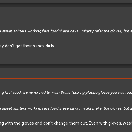
street shitters working fast food these days I might prefer the gloves, but 
y don't get their hands dirty.
ng fast food, we never had to wear those fucking plastic gloves you see to
street shitters working fast food these days I might prefer the gloves, but 
g with the gloves and don't change them out. Even with gloves, wash