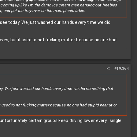
 are coming up like I'm the damn ice cream man handing out freebies
f, and put the tray over on the main picnic table.
and one of the current generation (i.e. the parent of two of the kids
u see today. We just washed our hands every time we did
IR HANDS!"
s eating shit off the ground at cookouts if it looked tasty..."
oves, but it used to not fucking matter because no one had
ning around in and out of pools set up there, having a grand old
has gone to crap....
#19,364
day. We just washed our hands every time we did something that
it used to not fucking matter because no one had stupid peanut or
rtunately certain groups keep driving lower every.. single..