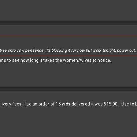
 tree onto cow pen fence, it's blocking it for now but work tonight, power out
pens to see how long it takes the women/wives to notice.
livery fees. Had an order of 15 yrds delivered it was 515.00... Use to