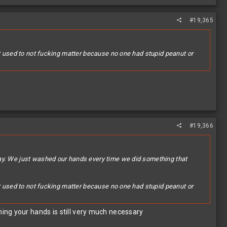
#19,365
it used to not fucking matter because no one had stupid peanut or
#19,366
day. We just washed our hands every time we did something that
it used to not fucking matter because no one had stupid peanut or
ing your hands is still very much necessary