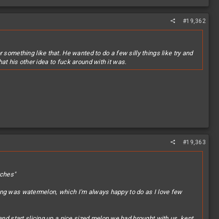
#19,362
something like that. He wanted to do a few silly things like try and
hat his other idea to fuck around with it was.
#19,363
tches"
 bring was watermelon, which I'm always happy to do as I love few
and start slicing up a nice sized melon we had brought with us, kept