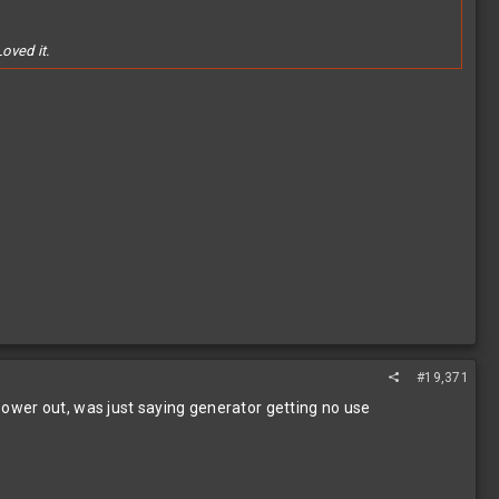
oved it.
#19,371
 power out, was just saying generator getting no use