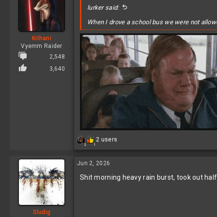
lurker said:
When I drove a school bus we were not allowed 
Kithani
Vyemm Raider
2,548
3,640
R
2 users
2
1
e
a
c
Jun 2, 2026
t
Shit morning heavy rain burst, took out half
i
o
n
s
:
Sludig