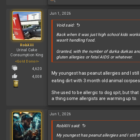
1
e
a
c
Jun 1, 2026
t
i
Void said:
o
n
Back when it was just high school kids worki
s
wasn't handling food.
:
RobXIII
Urinal Cake
Granted, with the number of durka durkas and 
Consumption King
gluten allergies or fetal AIDS or whatever.
<Gold Donor>
4,620
My youngest has peanut allergies and I sti
4,008
eating dirt with 3 month old animal corpses 
She used to be allergic to dog spit, but tha
a thing some allergists are warming up to.
Jun 1, 2026
RobXIII said:
My youngest has peanut allergies and I still 