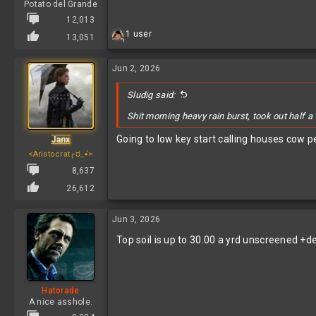
Potato del Grande
12,013
R
1 user
13,051
1
e
a
c
Jun 2, 2026
t
i
Sludig said:
o
n
Shit morning heavy rain burst, took out half a
s
:
Going to low key start calling houses cow 
Janx
<Aristocrat╭ರ_•́>
8,637
26,612
Jun 3, 2026
Top soil is up to 30.00 a yrd unscreened +de
Hatorade
A nice asshole.