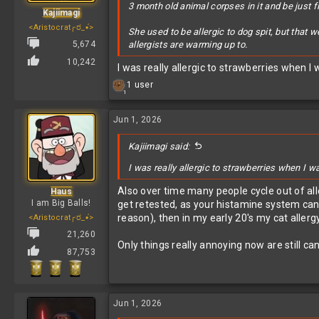
3 month old animal corpses in it and be just f
Kajiimagi
<Aristocrat╭ರ_•́>
She used to be allergic to dog spit, but that 
5,674
allergists are warming up to.
10,242
I was really allergic to strawberries when 
R
1 user
1
e
a
c
Jun 1, 2026
t
i
Kajiimagi said:
o
n
I was really allergic to strawberries when I w
s
:
Also over time many people cycle out of alle
Haus
I am Big Balls!
get retested, as your histamine system ca
reason), then in my early 20's my cat allerg
<Aristocrat╭ರ_•́>
21,260
Only things really annoying now are still ca
87,753
Jun 1, 2026