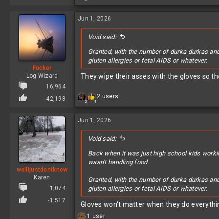
e
a
c
Jun 1, 2026
t
i
Void said:
o
n
Granted, with the number of durka durkas and 
s
gluten allergies or fetal AIDS or whatever.
:
Fucker
Log Wizard
They wipe their asses with the gloves so the
16,964
R
2 users
42,198
2
1
e
a
c
Jun 1, 2026
t
i
Void said:
o
n
Back when it was just high school kids worki
s
wasn't handling food.
:
wellijustdontknow
Karen
Granted, with the number of durka durkas and 
1,074
gluten allergies or fetal AIDS or whatever.
-1,517
Gloves won't matter when they do everythin
R
1 user