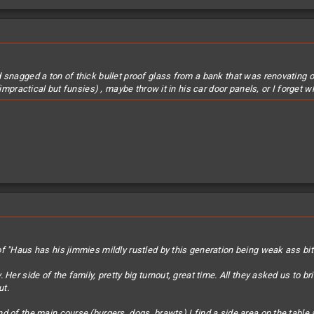
snagged a ton of thick bullet proof glass from a bank that was renovating or 
(impractical but funsies) , maybe throw it in his car door panels, or I forget w
f "Haus has his jimmies mildly rustled by this generation being weak ass bi
 Her side of the family, pretty big turnout, great time. All they asked us to
ut.
d of the main course (burgers, dogs, brawts) I find a side area on the table 