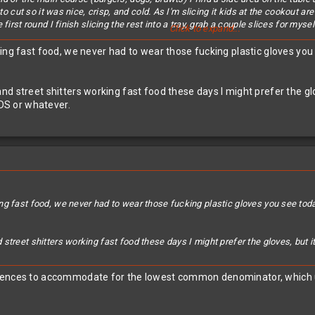
e to cut so it was nice, crisp, and cold. As I'm slicing it kids at the cookout
first round I finish slicing the rest into a tray, grab a couple slices for mysel
Click to expand...
rs. Haus
's relatives for a while and get a hankering for some more. I go up 
king fast food, we never had to wear those fucking plastic gloves yo
with... "Man, I gotta warn you... Kids have been touching that.... WITH THE
n my hands all over it while I was cutting it... hell, when I was their age I wa
nd street shitters working fast food these days I might prefer the gl
ly has two kids under 6 himself (there were close to a dozen under 6 kids run
IDS or whatever.
se kids had touched it with.. their hands! And we wonder why herd immunity 
ng fast food, we never had to wear those fucking plastic gloves you see to
street shitters working fast food these days I might prefer the gloves, but 
iences to accommodate for the lowest common denominator, which unfo