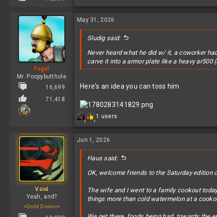
May 31, 2026
Sludig said:
Never heard what he did w/ it, a coworker had 
carve it into a armor plate like a heavy ar500 
Fogel
Mr. Poopybutthole
Here's an idea you can toss him
16,699
71,418
R
1 users
1
1
e
a
c
Jun 1, 2026
t
i
Haus said:
o
n
OK, welcome friends to the Saturday edition o
s
:
Void
The wife and I went to a family cookout today.
Yeah, and?
things more than cold watermelon at a cooko
<Gold Donor>
We get there, foods being had, towards the en