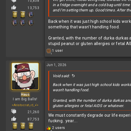
10,838
in a fridge overnight and a cold bag until tim
13,753
and I'm setting them up. Good times. After the 
I sit around shooting the shit with some of
@M
Back when it was just high school kids wor
there) stops me before I can grab some more 
something that wasn't handling food.
I just calmly respond with "You should have see
Granted, with the number of durka durkas a
How can a person (he's around 30) who literal
stupid peanut or gluten allergies or fetal A
time) be scared to touch/eat something becau
R
1 user
1
e
a
c
Jun 1, 2026
t
i
Void said:
o
n
Back when it was just high school kids worki
s
wasn't handling food.
:
Haus
I am Big Balls!
Granted, with the number of durka durkas and 
<Aristocrat╭ರ_•́>
gluten allergies or fetal AIDS or whatever.
21,260
We must constantly degrade our life exper
87,753
fucking.. year....
R
2 users
3