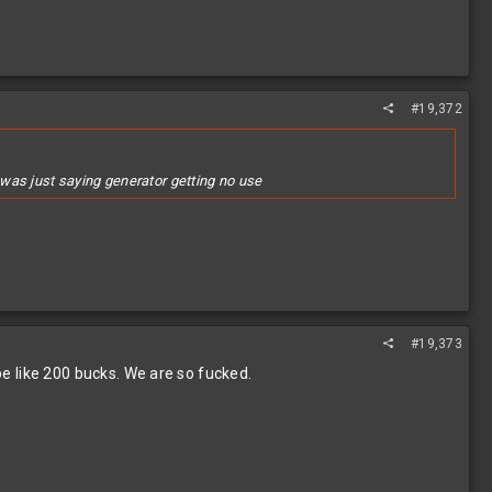
#19,372
, was just saying generator getting no use
#19,373
 be like 200 bucks. We are so fucked.