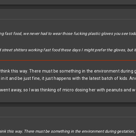
ng fast food, we never had to wear those fucking plastic gloves you see to
street shitters working fast food these days I might prefer the gloves, but 
ll think this way. There must be something in the environment durin
in it and be just fine, it just happens with the latest batch of kids. 
t went away, so I was thinking of micro dosing her with peanuts and wor
think this way. There must be something in the environment during gestation