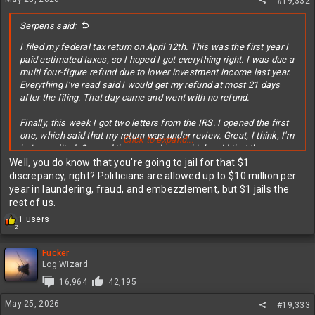
#19,332
Serpens said:
I filed my federal tax return on April 12th. This was the first year I
paid estimated taxes, so I hoped I got everything right. I was due a
multi four-figure refund due to lower investment income last year.
Everything I've read said I would get my refund at most 21 days
after the filing. That day came and went with no refund.
Finally, this week I got two letters from the IRS. I opened the first
one, which said that my return was under review. Great, I think, I'm
Click to expand...
being audited. Opened the second one, which said that they came
up with a different calculation for my taxes. Turns out I
Well, you do know that you're going to jail for that $1
underreported my estimated tax payments by $1, thus, no timely
discrepancy, right? Politicians are allowed up to $10 million per
refund due to the discrepancy.
year in laundering, fraud, and embezzlement, but $1 jails the
rest of us.
My guess is no human has been involved in this process so far,
R
1 users
and I assume I'm waiting for a final review before I get my refund.
2
e
Meanwhile, no interest is being earned on that money. I gladly
a
would have foregone the dollar for a timely refund.
c
Fucker
t
Log Wizard
Question for any tax experts out there. When you fill out the
i
16,964
42,195
o
estimated tax form, are you locked into those quarterly payment
n
amounts, or can you pay more or less, particularly in the last
May 25, 2026
#19,333
s
January payment, based on your last year investment results?