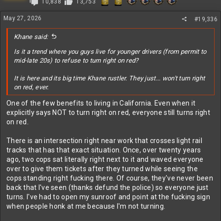
10,838
13,753
May 27, 2026
#19,336
Khane said:
Is it a trend where you guys live for younger drivers (from permit to
mid-late 20s) to refuse to turn right on red?
It is here and its big time Khane rustler. They just... won't turn right
on red, ever.
One of the few benefits to living in California. Even when it
explicitly says NOT to turn right on red, everyone still turns right
on red.
There is an intersection right near work that crosses light rail
tracks that has that exact situation. Once, over twenty years
ago, two cops sat literally right next to it and waved everyone
over to give them tickets after they turned while seeing the
cops standing right fucking there. Of course, they've never been
back that I've seen (thanks defund the police) so everyone just
turns. I've had to open my sunroof and point at the fucking sign
when people honk at me because I'm not turning.