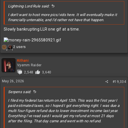
:
Lightning Lord Rule said:
I don't want to host more pics/vids here. It will eventually make it
financially untenable, and I'd rather not have that happen.
Slowly bankrupting LLR one gif at a time.
R
2 users
2
1
e
a
c
Kithani
t
Vyemm Raider
i
2,548
3,640
o
n
May 26, 2026
#19,334
s
:
Serpens said:
I filed my federal tax return on April 12th. This was the first year I
paid estimated taxes, so I hoped I got everything right. I was due a
multi four-figure refund due to lower investment income last year.
Everything I've read said I would get my refund at most 21 days
after the filing. That day came and went with no refund.