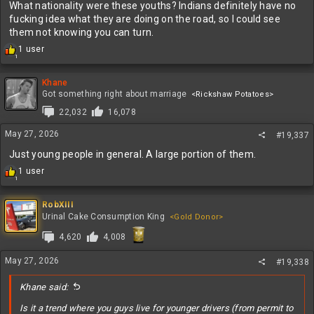
What nationality were these youths? Indians definitely have no
fucking idea what they are doing on the road, so I could see
them not knowing you can turn.
R
1 user
1
e
a
c
Khane
t
Got something right about marriage
<Rickshaw Potatoes>
i
22,032
16,078
o
n
May 27, 2026
#19,337
s
:
Just young people in general. A large portion of them.
R
1 user
1
e
a
c
RobXIII
t
Urinal Cake Consumption King
<Gold Donor>
i
4,620
4,008
o
n
s
May 27, 2026
#19,338
:
Khane said:
Is it a trend where you guys live for younger drivers (from permit to