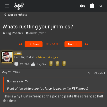
Screenshots
Whats rustling your jimmies?
T
S
Big Phoenix
Jul 31, 2016
h
t
r
a
First
Last
967 of 980
Prev
Next
e
r
a
t
Haus
d
d
I am Big Balls!
<Aristocrat╭ರ_•́>
s
a
t
t
21,260
87,747
a
e
r
May 23, 2026
#19,321
t
e
Burren said:
r
9 out of ten picture are too large to post in the FSR thread.
This is why I just screencap the pic and paste the screencap half
the time.