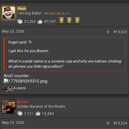
a
c
Haus
t
I am Big Balls!
<Aristocrat╭ರ_•́>
i
21,260
87,747
o
n
s
May 23, 2026
#19,323
:
Fogel said:
I got this for you Burren.
What in sands name is a screens cap and why are natives choking
on phones you little rapscallion?
And I counter....
R
4 users
1
4
e
a
c
Burren
t
Golden Baronet of the Realm
i
7,111
12,584
o
n
May 23, 2026
#19,324
s