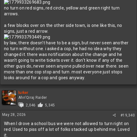
no turn on red signs, red circle, yellow and green right turn
arrows.
a few blocks over on the other side town, is one like this, no
signs, just a red arrow.
by law, there doesn't have to be a sign, but never seen another
no turn without one. i asked a cop, he had no idea why they
changed it. there was notification about the change and he
wasn't going to write tickets over it. don't know if any of the
other guys do, never seen anyone pulled over near there. seen
more than one cop stop and turn. most everyone just stops
looks around for a cop and goes anyway.
lurker
Ahn'Qiraj Raider
2,046
5,345
May 28, 2026
#19,340
When I drove a school bus we were not allowed to turn right on
red. Used to piss off a lot of folks stacked up behind me. Loved
it.