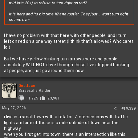
mid-late 20s) to refuse to turn right on red?
It is here and its big time Khane rustler. They just... won't turn right
on red, ever.
I have no problem with that here with other people, and I turn
left on red on a one way street (I think that's allowed? Who cares
lol)
But we have yellow blinking turn arrows here and people
absolutely WILL NOT drive through those. I've stopped honking
at people, and just go around them now.
Goatface
Ssraeszha Raider
11,925
23,981
May 27, 2026
#19,339
i live in a small town with a total of 7 intersections with traffic
lights and one of those is a mile outside of town near the
highway.
when you first get into town, there is an intersection like this.