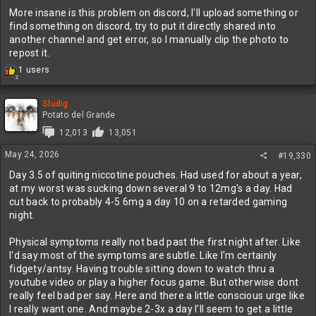
More insane is this problem on discord, I'll upload something or
find something on discord, try to put it directly shared into
another channel and get error, so I manually clip the photo to
repost it.
R
1 users
2
e
a
c
Sludig
t
Potato del Grande
i
12,013
13,051
o
n
May 24, 2026
#19,330
s
:
Day 3.5 of quiting niccotine pouches. Had used for about a year,
at my worst was sucking down several 9 to 12mg's a day. Had
cut back to probably 4-5 6mg a day 10 on a retarded gaming
night.
Physical symptoms really not bad past the first night after. Like
I'd say most of the symptoms are subtle. Like I'm certainly
fidgety/antsy. Having trouble sitting down to watch thru a
youtube video or play a higher focus game. But otherwise dont
really feel bad per say. Here and there a little conscious urge like
I really want one. And maybe 2-3x a day I'll seem to get a little