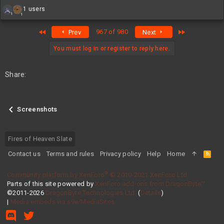
R
1 users
1
1
e
a
First
Last
967 of 980
Prev
Next
c
t
i
You must log in or register to reply here.
o
n
s
Share:
:
Screenshots
Fires of Heaven Slate
Contact us
Terms and rules
Privacy policy
Help
Home
R
S
S
®
Community platform by XenForo
© 2010-2021 XenForo Ltd.
Parts of this site powered by
XenForo add-ons from DragonByte™
©2011-2026
DragonByte Technologies Ltd.
(
Details
)
|
Media embeds via s9e/MediaSites