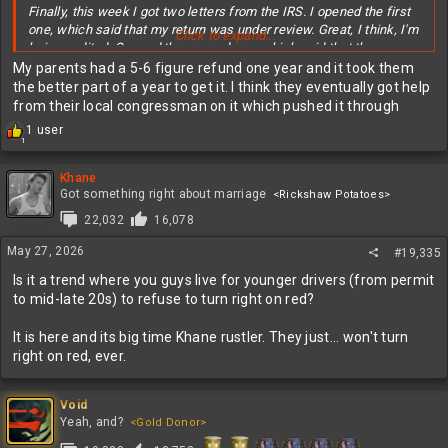
Finally, this week I got two letters from the IRS. I opened the first
one, which said that my return was under review. Great, I think, I'm
Click to expand...
being audited. Opened the second one, which said that they came
up with a different calculation for my taxes. Turns out I
My parents had a 5-6 figure refund one year and it took them
underreported my estimated tax payments by $1, thus, no timely
the better part of a year to get it. I think they eventually got help
refund due to the discrepancy.
from their local congressman on it which pushed it through
R
1 user
My guess is no human has been involved in this process so far,
1
e
and I assume I'm waiting for a final review before I get my refund.
a
Meanwhile, no interest is being earned on that money. I gladly
c
Khane
would have foregone the dollar for a timely refund.
t
Got something right about marriage
<Rickshaw Potatoes>
i
22,032
16,078
o
Question for any tax experts out there. When you fill out the
n
estimated tax form, are you locked into those quarterly payment
May 27, 2026
#19,335
s
amounts, or can you pay more or less, particularly in the last
:
Is it a trend where you guys live for younger drivers (from permit
January payment, based on your last year investment results?
to mid-late 20s) to refuse to turn right on red?
It is here and its big time Khane rustler. They just... won't turn
right on red, ever.
Void
Yeah, and?
<Gold Donor>