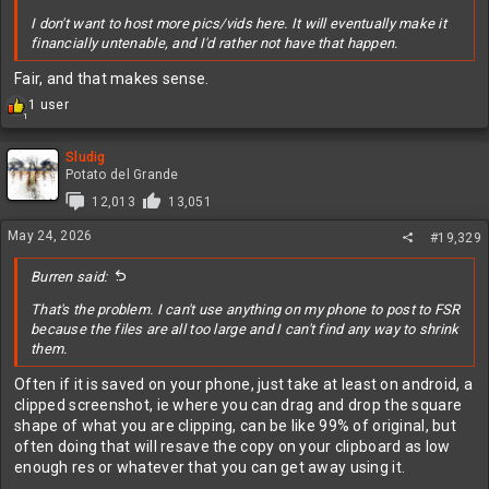
I don't want to host more pics/vids here. It will eventually make it
financially untenable, and I'd rather not have that happen.
Fair, and that makes sense.
R
1 user
1
e
a
c
Sludig
t
Potato del Grande
i
12,013
13,051
o
n
May 24, 2026
#19,329
s
:
Burren said:
That's the problem. I can't use anything on my phone to post to FSR
because the files are all too large and I can't find any way to shrink
them.
Often if it is saved on your phone, just take at least on android, a
clipped screenshot, ie where you can drag and drop the square
shape of what you are clipping, can be like 99% of original, but
often doing that will resave the copy on your clipboard as low
enough res or whatever that you can get away using it.