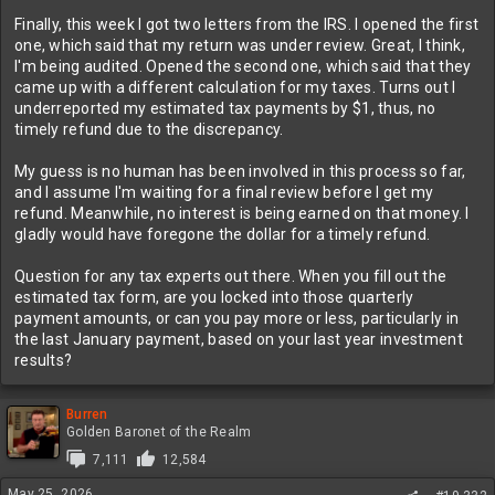
Finally, this week I got two letters from the IRS. I opened the first
one, which said that my return was under review. Great, I think,
I'm being audited. Opened the second one, which said that they
came up with a different calculation for my taxes. Turns out I
underreported my estimated tax payments by $1, thus, no
timely refund due to the discrepancy.
My guess is no human has been involved in this process so far,
and I assume I'm waiting for a final review before I get my
refund. Meanwhile, no interest is being earned on that money. I
gladly would have foregone the dollar for a timely refund.
Question for any tax experts out there. When you fill out the
estimated tax form, are you locked into those quarterly
payment amounts, or can you pay more or less, particularly in
the last January payment, based on your last year investment
results?
Burren
Golden Baronet of the Realm
7,111
12,584
May 25, 2026