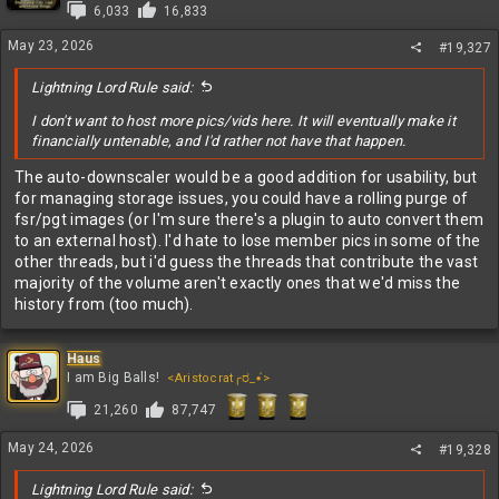
i
6,033
16,833
o
n
May 23, 2026
#19,327
s
:
Lightning Lord Rule said:
I don't want to host more pics/vids here. It will eventually make it
financially untenable, and I'd rather not have that happen.
The auto-downscaler would be a good addition for usability, but
for managing storage issues, you could have a rolling purge of
fsr/pgt images (or I'm sure there's a plugin to auto convert them
to an external host). I'd hate to lose member pics in some of the
other threads, but i'd guess the threads that contribute the vast
majority of the volume aren't exactly ones that we'd miss the
history from (too much).
Haus
I am Big Balls!
<Aristocrat╭ರ_•́>
21,260
87,747
May 24, 2026
#19,328
Lightning Lord Rule said: