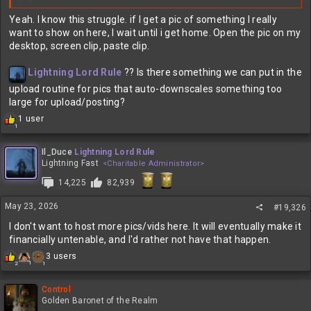
Yeah. I know this struggle. if I get a pic of something I really
want to show on here, I wait until i get home. Open the pic on my
desktop, screen clip, paste clip.
Lightning Lord Rule
?? Is there something we can put in the
upload routine for pics that auto-downscales something too
large for upload/posting?
R
1 user
1
e
a
c
Il_Duce
Lightning Lord Rule
t
Lightning Fast
<Charitable Administrator>
i
14,225
82,939
o
n
May 23, 2026
s
#19,326
:
I don't want to host more pics/vids here. It will eventually make it
financially untenable, and I'd rather not have that happen.
R
3 users
1
1
2
e
a
c
Control
t
Golden Baronet of the Realm