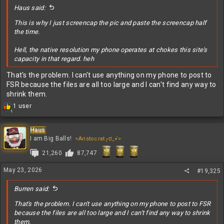
:
Haus said:
This is why I just screencap the pic and paste the screencap half
the time.
Hell, the native resolution my phone operates at chokes this site's
capacity in that regard. heh
That's the problem. I can't use anything on my phone to post to
FSR because the files are all too large and I can't find any way to
shrink them.
R
1 user
1
e
a
c
Haus
t
I am Big Balls!
<Aristocrat╭ರ_•́>
i
21,260
87,747
o
n
s
May 23, 2026
#19,325
:
Burren said:
That's the problem. I can't use anything on my phone to post to FSR
because the files are all too large and I can't find any way to shrink
them.