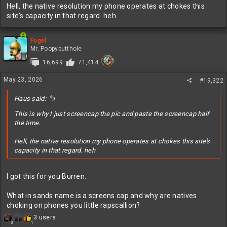
Hell, the native resolution my phone operates at chokes this
site's capacity in that regard. heh
Fogel
Mr. Poopybutthole
16,699
71,414
May 23, 2026
#19,322
Haus said:
This is why I just screencap the pic and paste the screencap half
the time.
Hell, the native resolution my phone operates at chokes this site's
capacity in that regard. heh
I got this for you Burren.
What in sands name is a screens cap and why are natives
choking on phones you little rapscallion?
R
3 users
1
2
1
e