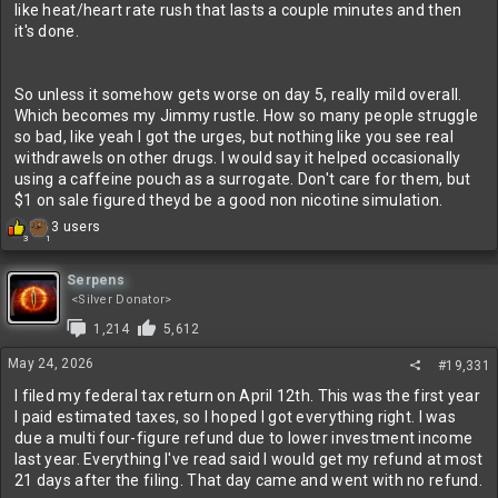
like heat/heart rate rush that lasts a couple minutes and then
it's done.
So unless it somehow gets worse on day 5, really mild overall.
Which becomes my Jimmy rustle. How so many people struggle
so bad, like yeah I got the urges, but nothing like you see real
withdrawels on other drugs. I would say it helped occasionally
using a caffeine pouch as a surrogate. Don't care for them, but
$1 on sale figured theyd be a good non nicotine simulation.
R
3 users
1
3
e
a
c
Serpens
t
<Silver Donator>
i
1,214
5,612
o
n
May 24, 2026
#19,331
s
:
I filed my federal tax return on April 12th. This was the first year
I paid estimated taxes, so I hoped I got everything right. I was
due a multi four-figure refund due to lower investment income
last year. Everything I've read said I would get my refund at most
21 days after the filing. That day came and went with no refund.