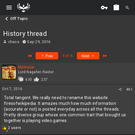
Off Topic
History thread
T
S
chaos
Sep 29, 2016
h
t
r
a
First
Last
4 of 6
Prev
Next
e
r
a
t
Malinatar
d
d
Lord Nagafen Raider
s
a
t
t
630
237
a
e
Oct 7, 2016
#61
r
t
Total tangent. We really need to rename this website
e
firesofwikipedia. It amazes much how much information
r
(accurate or not) is posted everyday across all the threads.
Pretty diverse group whose one common trait that brought us
together is playing video games.
R
2 users
3
e