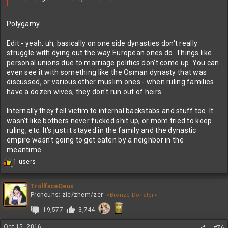
Polygamy.
Edit - yeah, uh, basically on one side dynasties don't really
struggle with dying out the way European ones do. Things like
personal unions due to marriage politics don't come up. You can
even see it with something like the Osman dynasty that was
discussed, or various other muslim ones - when ruling families
have a dozen wives, they don't run out of heirs.
Internally they fell victim to internal backstabs and stuff too. It
wasn't like bothers never fucked shit up, or mom tried to keep
ruling, etc. It's just it stayed in the family and the dynastic
empire wasn't going to get eaten by a neighbor in the
meantime.
R
1 users
2
e
a
c
TrollfaceDeux
t
Pronouns: zie/zhem/zer
<Bronze Donator>
i
19,577
3,744
o
n
s
Oct 15, 2016