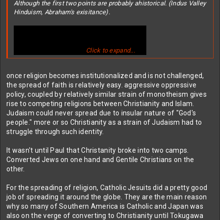
Although the first two points are probably ahistorical. (Indus Valley
Hinduism, Abraham's exisitance).
Click to expand...
once religion becomes institutionalized and is not challenged,
the spread of faith is relatively easy. aggressive oppressive
policy, coupled by relatively similar strain of monotheism gives
rise to competing religions between Christianity and Islam.
Judaism could never spread due to insular nature of "God's
Seems like Christianity is only big because of the age of
people." more or so Christianity as a strain of Judaism had to
exploration so we got to the Americas first. Seems like Islam is
struggle through such identity.
way better at spreading itself.
It wasn't until Paul that Christanity broke into two camps.
Converted Jews on one hand and Gentile Christians on the
other.
For the spreading of religion, Catholic Jesuits did a pretty good
job of spreading it around the globe. They are the main reason
why so many of Southern America is Catholic and Japan was
also on the verge of converting to Christianity until Tokugawa