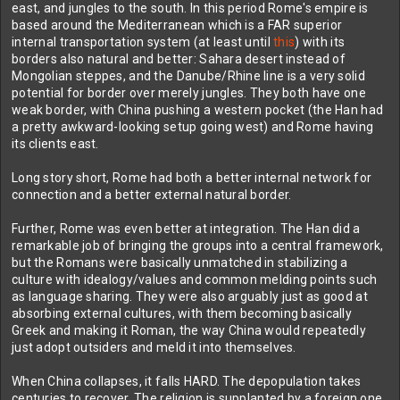
east, and jungles to the south. In this period Rome's empire is
based around the Mediterranean which is a FAR superior
internal transportation system (at least until
this
) with its
borders also natural and better: Sahara desert instead of
Mongolian steppes, and the Danube/Rhine line is a very solid
potential for border over merely jungles. They both have one
weak border, with China pushing a western pocket (the Han had
a pretty awkward-looking setup going west) and Rome having
its clients east.
Long story short, Rome had both a better internal network for
connection and a better external natural border.
Further, Rome was even better at integration. The Han did a
remarkable job of bringing the groups into a central framework,
but the Romans were basically unmatched in stabilizing a
culture with idealogy/values and common melding points such
as language sharing. They were also arguably just as good at
absorbing external cultures, with them becoming basically
Greek and making it Roman, the way China would repeatedly
just adopt outsiders and meld it into themselves.
When China collapses, it falls HARD. The depopulation takes
centuries to recover. The religion is supplanted by a foreign one