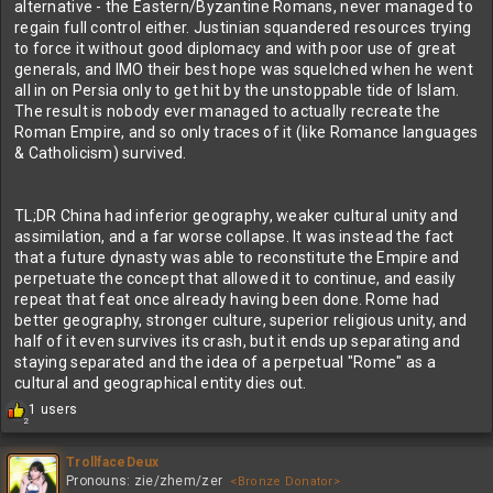
alternative - the Eastern/Byzantine Romans, never managed to
regain full control either. Justinian squandered resources trying
to force it without good diplomacy and with poor use of great
generals, and IMO their best hope was squelched when he went
all in on Persia only to get hit by the unstoppable tide of Islam.
The result is nobody ever managed to actually recreate the
Roman Empire, and so only traces of it (like Romance languages
& Catholicism) survived.
TL;DR China had inferior geography, weaker cultural unity and
assimilation, and a far worse collapse. It was instead the fact
that a future dynasty was able to reconstitute the Empire and
perpetuate the concept that allowed it to continue, and easily
repeat that feat once already having been done. Rome had
better geography, stronger culture, superior religious unity, and
half of it even survives its crash, but it ends up separating and
staying separated and the idea of a perpetual "Rome" as a
cultural and geographical entity dies out.
R
1 users
2
e
a
c
TrollfaceDeux
t
Pronouns: zie/zhem/zer
<Bronze Donator>