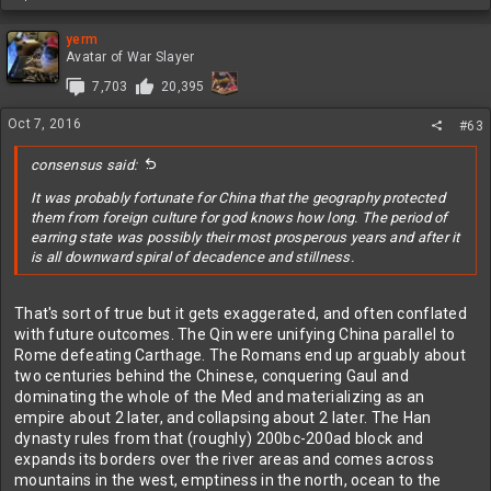
e
that way either; it wasn't some unique Islamic shortcoming. In
a
fact, Islamic expansion would be even more hindered because
c
yerm
Constantinople's location meant the Black sea was a Roman lake,
t
Avatar of War Slayer
so even if they did manage to get up to Rostov and beyond what's
i
7,703
20,395
o
the point? The best analogy I can give, which isn't THAT close, is
n
how the Islamic spread skipped the northwest part of Iberia
Oct 7, 2016
s
#63
because it was a bunch of hills and scattered minor villages and
:
not worth the effort it would take to subjugate for no real reward.
consensus said:
Islam
was
spreading east of the Caspian though. One of my
It was probably fortunate for China that the geography protected
favorite strange instances in history is that the Abbasid Caliphate
them from foreign culture for god knows how long. The period of
and the Tang Dynasty ended up fighting in the middle of Asia:
earring state was possibly their most prosperous years and after it
Battle of Talas - Wikipedia, the free encyclopedia
is all downward spiral of decadence and stillness.
That's sort of true but it gets exaggerated, and often conflated
with future outcomes. The Qin were unifying China parallel to
Rome defeating Carthage. The Romans end up arguably about
two centuries behind the Chinese, conquering Gaul and
dominating the whole of the Med and materializing as an
empire about 2 later, and collapsing about 2 later. The Han
dynasty rules from that (roughly) 200bc-200ad block and
expands its borders over the river areas and comes across
mountains in the west, emptiness in the north, ocean to the