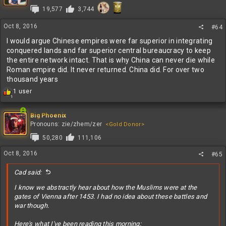
i
19,577
3,744
o
n
s
Oct 8, 2016
#64
:
I would argue Chinese empires were far superior in integrating
conquered lands and far superior central bureaucracy to keep
the entire network intact. That is why China can never die while
Roman empire did. It never returned. China did. For over two
thousand years
R
1 user
1
e
a
c
Big Phoenix
t
Pronouns: zie/zhem/zer
<Gold Donor>
i
50,280
111,106
o
n
Oct 8, 2016
#65
s
:
Cad said:
I know we abstractly hear about how the Muslims were at the
gates of Vienna after 1453. I had no idea about these battles and
war though.
Here's what I've been reading this morning: